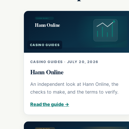
CASINO GUIDES
CASINO GUIDES · JULY 20, 2026
Hann Online
An independent look at Hann Online, the
checks to make, and the terms to verify.
Read the guide
→