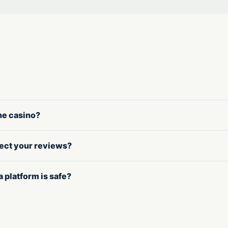
ne casino?
ffect your reviews?
 platform is safe?