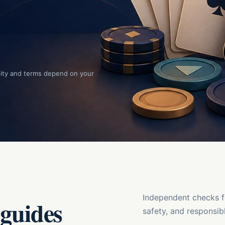
bility and terms depend on your
Independent checks f
 guides
safety, and responsib