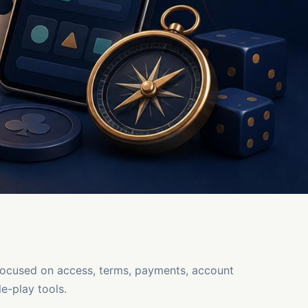
ocused on access, terms, payments, account
le-play tools.