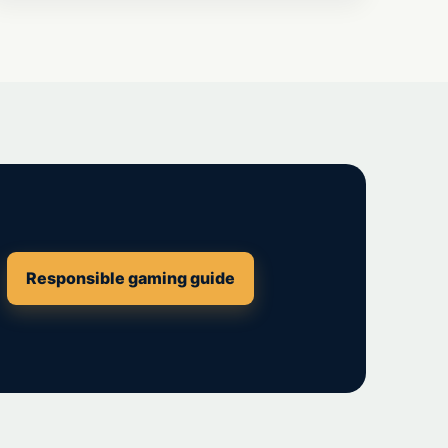
Responsible gaming guide