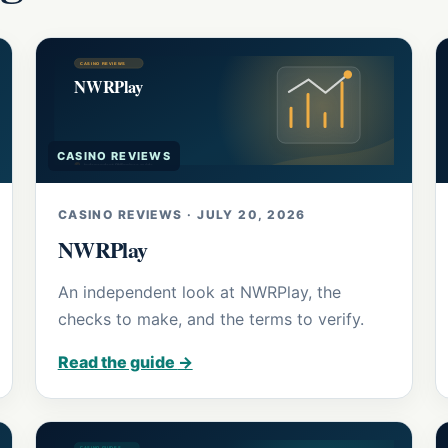
CASINO REVIEWS
CASINO REVIEWS · JULY 20, 2026
NWRPlay
An independent look at NWRPlay, the
checks to make, and the terms to verify.
Read the guide
→