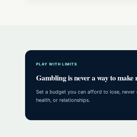
PLAY WITH LIMITS
Gambling is never a way to make
Set a budget you can afford to lose, never 
health, or relationships.