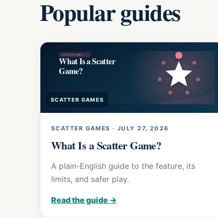
Popular guides
SCATTER GAMES
SCATTER GAMES · JULY 27, 2026
What Is a Scatter Game?
A plain-English guide to the feature, its
limits, and safer play.
Read the guide
→