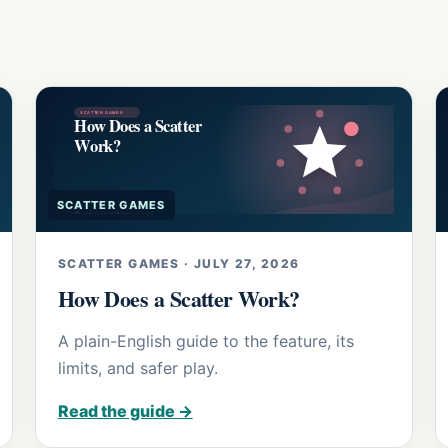
SCATTER GAMES
SCATTER GAMES · JULY 27, 2026
How Does a Scatter Work?
A plain-English guide to the feature, its
limits, and safer play.
Read the guide
→