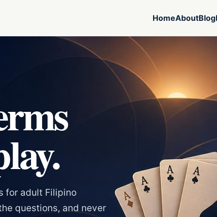
Home
About
Blog
erms
play.
for adult Filipino
 the questions, and never