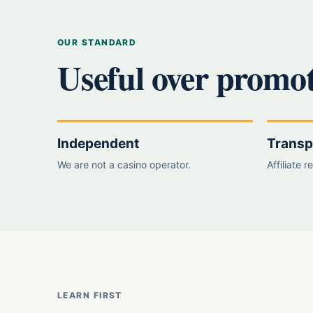
OUR STANDARD
Useful over promot
Independent
Transp
We are not a casino operator.
Affiliate 
LEARN FIRST