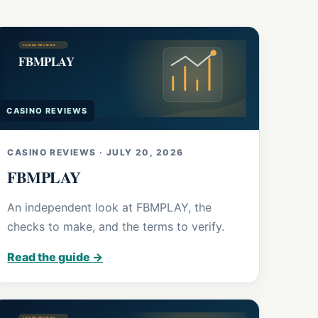
CASINO REVIEWS
CASINO REVIEWS · JULY 20, 2026
FBMPLAY
An independent look at FBMPLAY, the
checks to make, and the terms to verify.
Read the guide
→