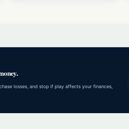
 money.
chase losses, and stop if play affects your finances,