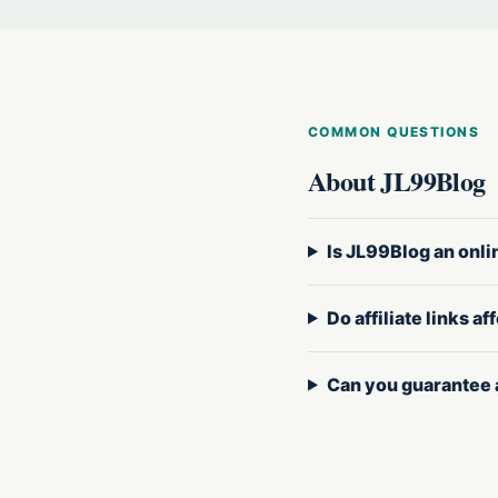
COMMON QUESTIONS
About JL99Blog
Is JL99Blog an onli
Do affiliate links a
Can you guarantee a