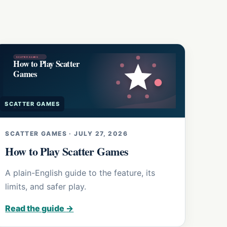
SCATTER GAMES
SCATTER GAMES · JULY 27, 2026
How to Play Scatter Games
A plain-English guide to the feature, its
limits, and safer play.
Read the guide
→