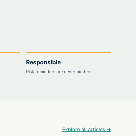
Responsible
Risk reminders are never hidden.
Explore all articles →