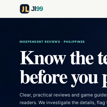
INDEPENDENT REVIEWS · PHILIPPINES
Know the t
before you 
Clear, practical reviews and game guides 
readers. We investigate the details, flag