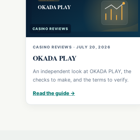
CASINO REVIEWS
CASINO REVIEWS · JULY 20, 2026
OKADA PLAY
An independent look at OKADA PLAY, the
checks to make, and the terms to verify.
Read the guide
→