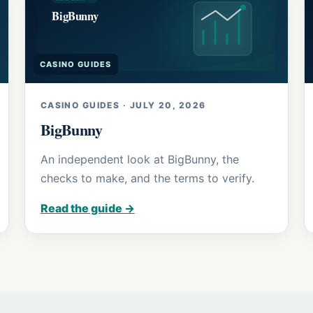
CASINO GUIDES
CASINO GUIDES · JULY 20, 2026
BigBunny
An independent look at BigBunny, the
checks to make, and the terms to verify.
Read the guide
→