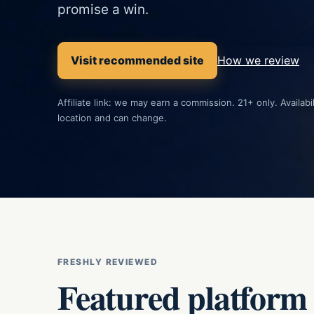
promise a win.
Visit recommended site
How we review
Affiliate link: we may earn a commission. 21+ only. Availa
location and can change.
FRESHLY REVIEWED
Featured platform