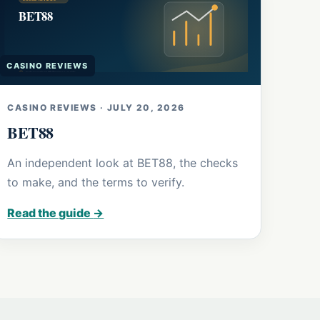
CASINO REVIEWS
CASINO REVIEWS · JULY 20, 2026
BET88
An independent look at BET88, the checks
to make, and the terms to verify.
Read the guide
→