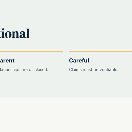
ional
arent
Careful
relationships are disclosed.
Claims must be verifiable.