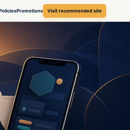
Policies
Promotions
Visit recommended site